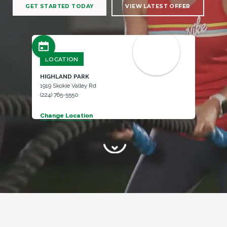
GET STARTED TODAY
VIEW LATEST OFFER
LOCATION
HIGHLAND PARK
1919 Skokie Valley Rd
(224) 765-5550
Change Location
Change Location