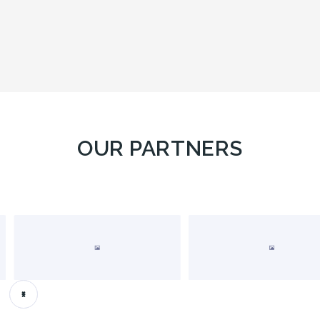
OUR PARTNERS
Slide 2 of 4.