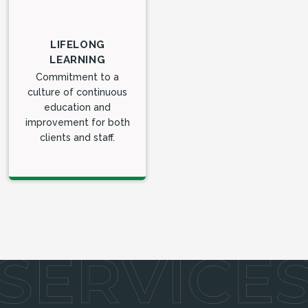
LIFELONG
LEARNING
Commitment to a
culture of continuous
education and
improvement for both
clients and staff.