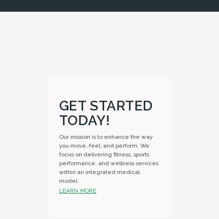
GET STARTED
TODAY!
Our mission is to enhance the way
you move, feel, and perform. We
focus on delivering fitness, sports
performance, and wellness services
within an integrated medical
model.
LEARN MORE