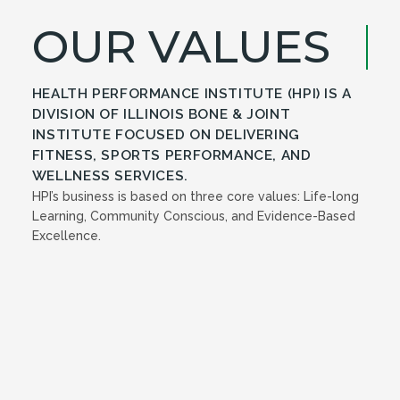
OUR VALUES
HEALTH PERFORMANCE INSTITUTE (HPI) IS A
DIVISION OF ILLINOIS BONE & JOINT
INSTITUTE FOCUSED ON DELIVERING
FITNESS, SPORTS PERFORMANCE, AND
WELLNESS SERVICES.
HPI’s business is based on three core values: Life-long
Learning, Community Conscious, and Evidence-Based
Excellence.