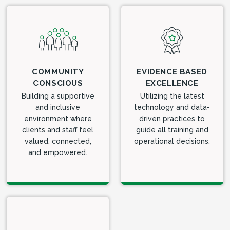
COMMUNITY
EVIDENCE BASED
CONSCIOUS
EXCELLENCE
Building a supportive
Utilizing the latest
and inclusive
technology and data-
environment where
driven practices to
clients and staff feel
guide all training and
valued, connected,
operational decisions.
and empowered.