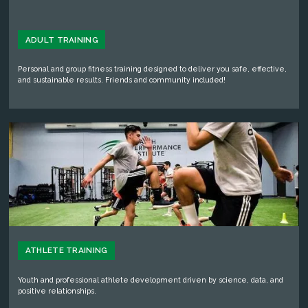
ADULT TRAINING
Personal and group fitness training designed to deliver you safe, effective,
and sustainable results. Friends and community included!
ATHLETE TRAINING
Youth and professional athlete development driven by science, data, and
positive relationships.