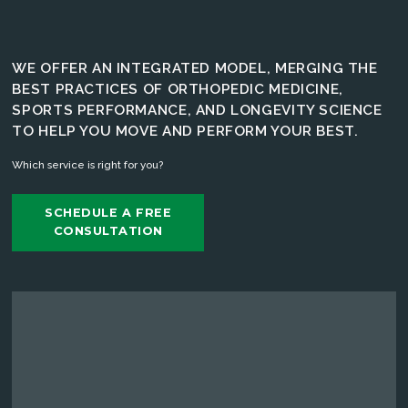
WE OFFER AN INTEGRATED MODEL, MERGING THE
BEST PRACTICES OF ORTHOPEDIC MEDICINE,
SPORTS PERFORMANCE, AND LONGEVITY SCIENCE
TO HELP YOU MOVE AND PERFORM YOUR BEST.
Which service is right for you?
SCHEDULE A FREE
CONSULTATION