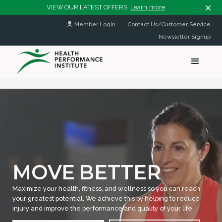
VIEW OUR LATEST OFFERS.
Learn more
.
Member Login
Contact Us/Customer Service
Newsletter Signup
MOVE
BETTER
Maximize your health, fitness, and wellness so you can reach
your greatest potential. We achieve this by helping to reduce
injury and improve the performance and quality of your life.