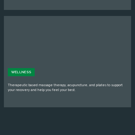
WELLNESS
Therapeutic based massage therapy, acupuncture, and pilates to support
your recovery and help you feel your best.