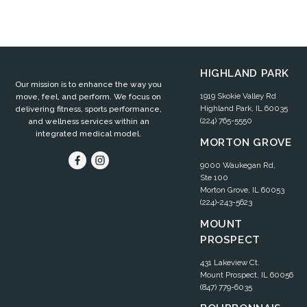
HIGHLAND PARK
Our mission is to enhance the way you
1919 Skokie Valley Rd
move, feel, and perform. We focus on
Highland Park, IL 60035
delivering fitness, sports performance,
(224) 765-5550
and wellness services within an
integrated medical model.
MORTON GROVE
9000 Waukegan Rd,
Ste 100
Morton Grove, IL 60053
(224)-243-5623
MOUNT
PROSPECT
431 Lakeview Ct.
Mount Prospect, IL 60056
(847) 779-6035