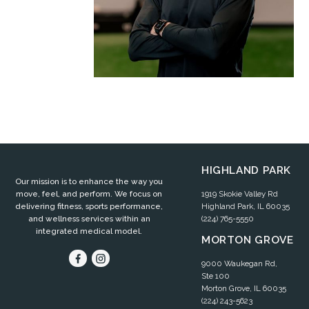
HIGHLAND PARK
Our mission is to enhance the way you
1919 Skokie Valley Rd
move, feel, and perform. We focus on
Highland Park, IL 60035
delivering fitness, sports performance,
(224) 765-5550
and wellness services within an
integrated medical model.
MORTON GROVE
9000 Waukegan Rd,
Ste 100
Morton Grove, IL 60035
(224) 243-5623