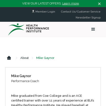
VIEW OUR LATEST OFFERS.
Learn more
.
Member Login
Contact Us/Customer Service
Newsletter Signup
About
Mike Gaynor
Mike Gaynor
Performance Coach
Mike graduated from Coe College and is an ACE
certified trainer with over 11 years of experience at IBJI’s
Healthy Performance Institute. He played baseball at