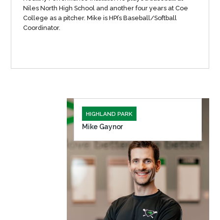
Niles North High School and another four years at Coe
College as a pitcher. Mike is HPI’s Baseball/Softball
Coordinator.
HIGHLAND PARK
Mike Gaynor